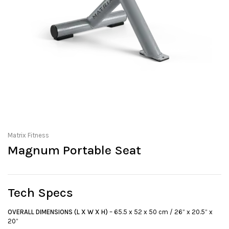
Matrix Fitness
Magnum Portable Seat
Tech Specs
OVERALL DIMENSIONS (L X W X H)
– 65.5 x 52 x 50 cm / 26” x 20.5” x
20”