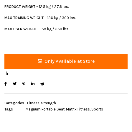
PRODUCT WEIGHT
– 12.5 kg / 27.6 lbs.
MAX TRAINING WEIGHT
– 136 kg / 300 lbs.
MAX USER WEIGHT
– 159 kg / 350 lbs.
Only Available at Store
Categories
Fitness
,
Strength
Tags
Magnum Portable Seat
,
Matrix Fitness
,
Sports