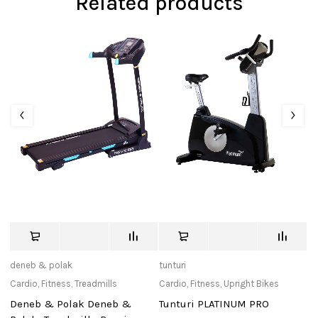
Related products
deneb & polak
tunturi
Ad
Cardio
,
Fitness
,
Treadmills
Cardio
,
Fitness
,
Upright Bikes
Ac
Re
Deneb & Polak Deneb &
Tunturi PLATINUM PRO
Re