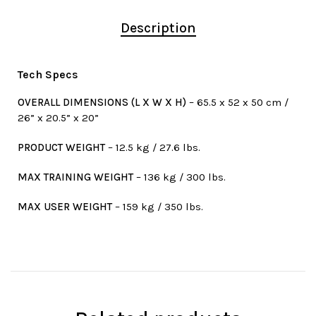
Description
Tech Specs
OVERALL DIMENSIONS (L X W X H)
– 65.5 x 52 x 50 cm /
26” x 20.5” x 20”
PRODUCT WEIGHT
– 12.5 kg / 27.6 lbs.
MAX TRAINING WEIGHT
– 136 kg / 300 lbs.
MAX USER WEIGHT
– 159 kg / 350 lbs.