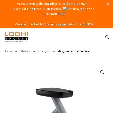
We currently do not ship outside Delhi NCR.
For Outside Delhi NCR Please
at
9873408956
We are trusted by 43 million people in Delhi NCR
Home
Fitness
Strength
Magnum Portable Seat