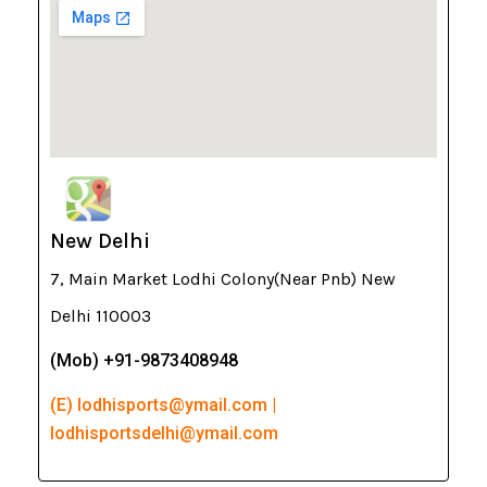
New Delhi
7, Main Market Lodhi Colony(Near Pnb) New
Delhi 110003
(Mob) +91-9873408948
(E) lodhisports@ymail.com |
lodhisportsdelhi@ymail.com