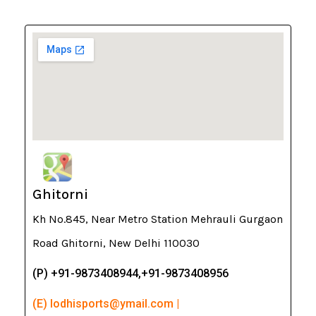
Ghitorni
Kh No.845, Near Metro Station Mehrauli Gurgaon
Road Ghitorni, New Delhi 110030
(P) +91-9873408944,+91-9873408956
(E) lodhisports@ymail.com |