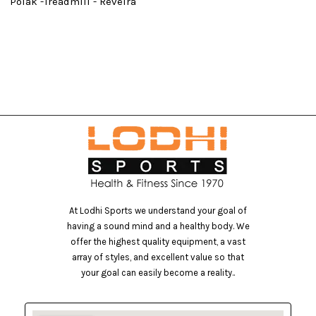
Polak -Treadmill - Reveira
At Lodhi Sports we understand your goal of
having a sound mind and a healthy body. We
offer the highest quality equipment, a vast
array of styles, and excellent value so that
your goal can easily become a reality..