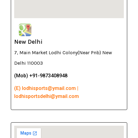
New Delhi
7, Main Market Lodhi Colony(Near Pnb) New
Delhi 110003
(Mob) +91-9873408948
(E) lodhisports@ymail.com |
lodhisportsdelhi@ymail.com