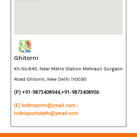
Ghitorni
Kh No.845, Near Metro Station Mehrauli Gurgaon
Road Ghitorni, New Delhi 110030
(P) +91-9873408944,+91-9873408956
(E) lodhisports@ymail.com |
lodhisportsdelhi@ymail.com