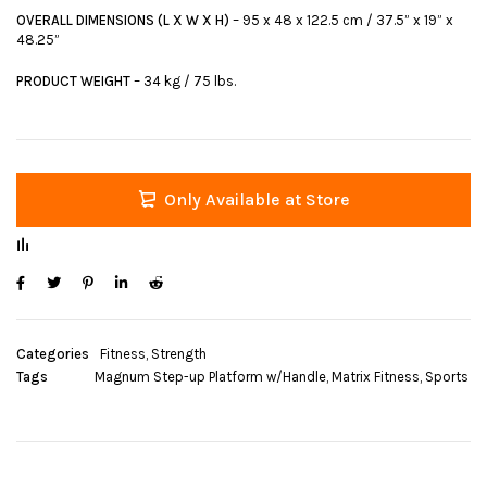
OVERALL DIMENSIONS (L X W X H)
– 95 x 48 x 122.5 cm / 37.5” x 19” x
48.25”
PRODUCT WEIGHT
– 34 kg / 75 lbs.
Only Available at Store
Categories
Fitness
,
Strength
Tags
Magnum Step-up Platform w/Handle
,
Matrix Fitness
,
Sports