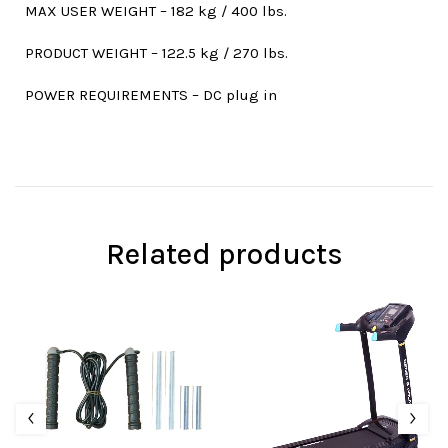
MAX USER WEIGHT – 182 kg / 400 lbs.
PRODUCT WEIGHT – 122.5 kg / 270 lbs.
POWER REQUIREMENTS – DC plug in
Related products