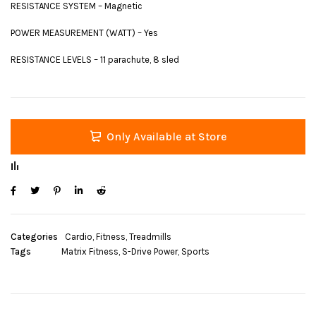
RESISTANCE SYSTEM – Magnetic
POWER MEASUREMENT (WATT) – Yes
RESISTANCE LEVELS – 11 parachute, 8 sled
Only Available at Store
Categories
Cardio
,
Fitness
,
Treadmills
Tags
Matrix Fitness
,
S-Drive Power
,
Sports