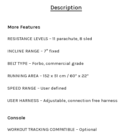
Description
More Features
RESISTANCE LEVELS – 11 parachute, 8 sled
INCLINE RANGE – 7° fixed
BELT TYPE – Forbo, commercial grade
RUNNING AREA – 152 x 51 cm / 60” x 22”
SPEED RANGE – User defined
USER HARNESS – Adjustable, connection free harness
Console
WORKOUT TRACKING COMPATIBLE – Optional