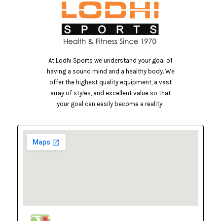
At Lodhi Sports we understand your goal of
having a sound mind and a healthy body. We
offer the highest quality equipment, a vast
array of styles, and excellent value so that
your goal can easily become a reality..