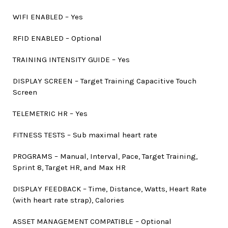
WIFI ENABLED – Yes
RFID ENABLED – Optional
TRAINING INTENSITY GUIDE – Yes
DISPLAY SCREEN – Target Training Capacitive Touch
Screen
TELEMETRIC HR – Yes
FITNESS TESTS – Sub maximal heart rate
PROGRAMS – Manual, Interval, Pace, Target Training,
Sprint 8, Target HR, and Max HR
DISPLAY FEEDBACK – Time, Distance, Watts, Heart Rate
(with heart rate strap), Calories
ASSET MANAGEMENT COMPATIBLE – Optional