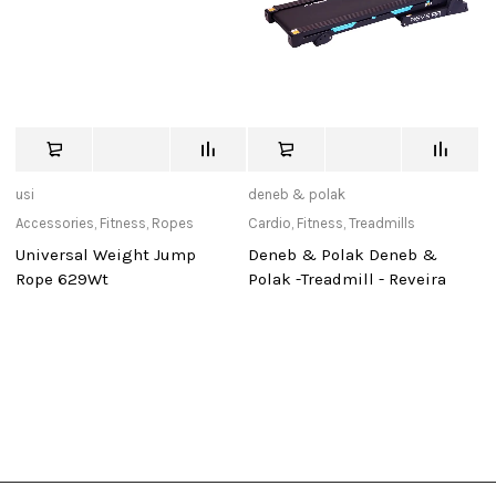
usi
deneb & polak
Ad
Accessories
,
Fitness
,
Ropes
Cardio
,
Fitness
,
Treadmills
Ac
Re
Universal Weight Jump
Deneb & Polak Deneb &
Re
Rope 629Wt
Polak -Treadmill - Reveira