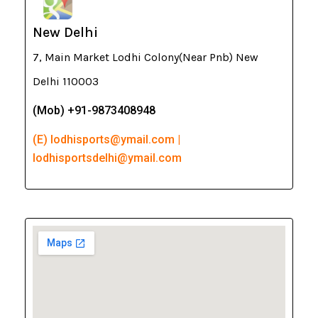
New Delhi
7, Main Market Lodhi Colony(Near Pnb) New
Delhi 110003
(Mob) +91-9873408948
(E) lodhisports@ymail.com |
lodhisportsdelhi@ymail.com