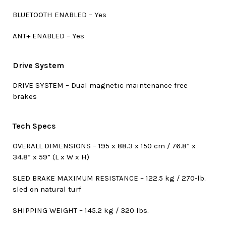
BLUETOOTH ENABLED – Yes
ANT+ ENABLED – Yes
Drive System
DRIVE SYSTEM – Dual magnetic maintenance free
brakes
Tech Specs
OVERALL DIMENSIONS – 195 x 88.3 x 150 cm / 76.8” x
34.8” x 59” (L x W x H)
SLED BRAKE MAXIMUM RESISTANCE – 122.5 kg / 270-lb.
sled on natural turf
SHIPPING WEIGHT – 145.2 kg / 320 lbs.