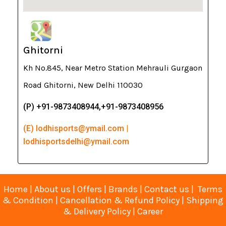
Ghitorni
Kh No.845, Near Metro Station Mehrauli Gurgaon
Road Ghitorni, New Delhi 110030
(P) +91-9873408944,+91-9873408956
(E) lodhisports@ymail.com |
lodhisportsdelhi@ymail.com
Home
|
About us
|
Offers
|
Brands
|
Contact us
|
Terms
& Condition
|
Cancellation & Refund Policy
|
Shipping
& Delivery Policy
|
Career