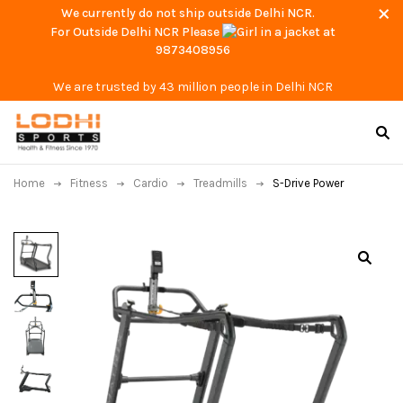
We currently do not ship outside Delhi NCR.
For Outside Delhi NCR Please
at
9873408956
We are trusted by 43 million people in Delhi NCR
Home
Fitness
Cardio
Treadmills
S-Drive Power