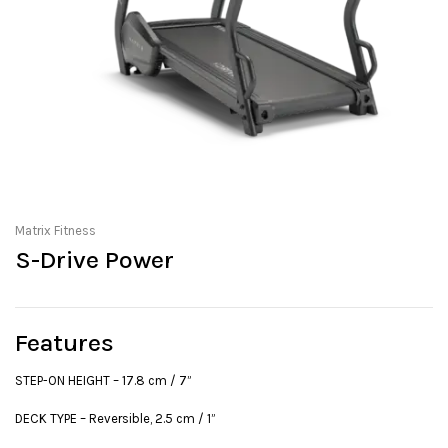
Matrix Fitness
S-Drive Power
Features
STEP-ON HEIGHT – 17.8 cm / 7”
DECK TYPE – Reversible, 2.5 cm / 1”