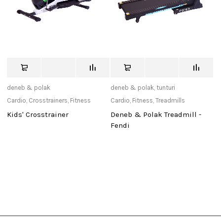
deneb & polak
deneb & polak
,
tunturi
de
Cardio
,
Crosstrainers
,
Fitness
Cardio
,
Fitness
,
Treadmills
Ca
Kids' Crosstrainer
Deneb & Polak Treadmill -
D
Fendi
P