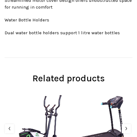
Streamlined motor cover design offers unobstructed space
for running in comfort
Water Bottle Holders
Dual water bottle holders support 1 litre water bottles
Related products