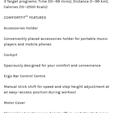
3 Target programs: Time (10—99 mins), Distance (1—99 km),
Calories (10—2500 Kcals)
COMFORTFIT™ FEATURES
Accessories Holder
Conveniently placed accessories holder for portable music
players and mobile phones
Cockpit
Spaciously designed for your comfort and convenience
Ergo Bar Control Centre
Manual stick shift for speed and step height adjustment at
an easy—access position during workout
Motor Cover