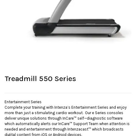
Treadmill 550 Series
Entertainment Series
Complete your training with Intenza’s Entertainment Series and enjoy
more than just a stimulating cardio workout. Our e Series consoles
deliver unique solutions through InCare™ self—diagnostic software
which automatically alerts our InCare™ Support Team when attention is
needed and entertainment through Intenzacast™ which broadcasts
digital content from iOS or Android devices.