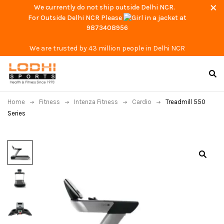
We currently do not ship outside Delhi NCR.
For Outside Delhi NCR Please
at
9873408956
We are trusted by 43 million people in Delhi NCR
Home
Fitness
Intenza Fitness
Cardio
Treadmill 550
Series