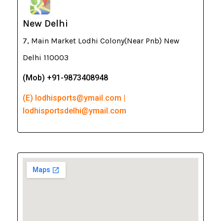
New Delhi
7, Main Market Lodhi Colony(Near Pnb) New
Delhi 110003
(Mob) +91-9873408948
(E) lodhisports@ymail.com |
lodhisportsdelhi@ymail.com