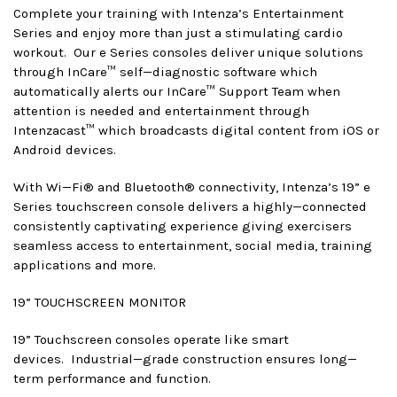
Complete your training with Intenza’s Entertainment
Series and enjoy more than just a stimulating cardio
workout. Our e Series consoles deliver unique solutions
through InCare™ self—diagnostic software which
automatically alerts our InCare™ Support Team when
attention is needed and entertainment through
Intenzacast™ which broadcasts digital content from iOS or
Android devices.
With Wi—Fi® and Bluetooth® connectivity, Intenza’s 19” e
Series touchscreen console delivers a highly—connected
consistently captivating experience giving exercisers
seamless access to entertainment, social media, training
applications and more.
19” TOUCHSCREEN MONITOR
19” Touchscreen consoles operate like smart
devices. Industrial—grade construction ensures long—
term performance and function.