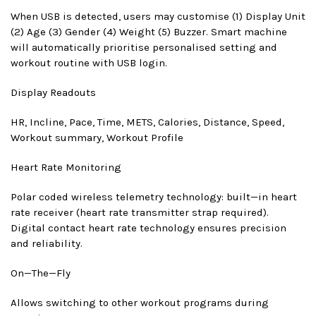
When USB is detected, users may customise (1) Display Unit
(2) Age (3) Gender (4) Weight (5) Buzzer. Smart machine
will automatically prioritise personalised setting and
workout routine with USB login.
Display Readouts
HR, Incline, Pace, Time, METS, Calories, Distance, Speed,
Workout summary, Workout Profile
Heart Rate Monitoring
Polar coded wireless telemetry technology: built—in heart
rate receiver (heart rate transmitter strap required).
Digital contact heart rate technology ensures precision
and reliability.
On—The—Fly
Allows switching to other workout programs during