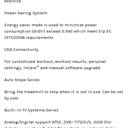
exercise
Power Saving System
Energy saver mode is used to minimize power
consumption (didn’t exceed 0.5W) which meet Erp EC
1275/2008 requirements
USB Connectivity
For customised workout, workout results, personal
settings, InCare™ and manual software upgrade.
Auto Stop
e Series
Bring the treadmill to stop when it is not in use. Can be set
by user
Built—in TV System
e Series
Analog/Digital support ATSC, DVB—T/T2/C/S, ISDB (For