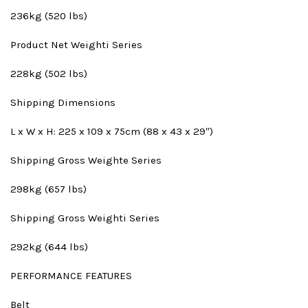
236kg (520 lbs)
Product Net Weight
i Series
228kg (502 lbs)
Shipping Dimensions
L x W x H: 225 x 109 x 75cm (88 x 43 x 29″)
Shipping Gross Weight
e Series
298kg (657 lbs)
Shipping Gross Weight
i Series
292kg (644 lbs)
PERFORMANCE FEATURES
Belt