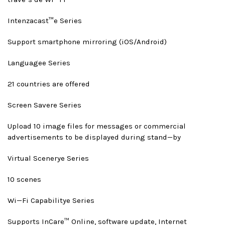
Intenzacast™
e Series
Support smartphone mirroring (iOS/Android)
Language
e Series
21 countries are offered
Screen Saver
e Series
Upload 10 image files for messages or commercial
advertisements to be displayed during stand—by
Virtual Scenery
e Series
10 scenes
Wi—Fi Capability
e Series
Supports InCare™ Online, software update, Internet