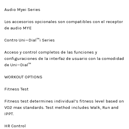
Audio Mye
i Series
Los accesorios opcionales son compatibles con el receptor
de audio MYE
Contro Uni—Dial™
i Series
Acceso y control completos de las funciones y
configuraciones de la interfaz de usuario con la comodidad
de Uni—Dial™
WORKOUT OPTIONS
Fitness Test
Fitness test determines individual’s fitness level based on
VO2 max standards. Test method includes Walk, Run and
IPPT.
HR Control