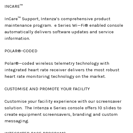
INCARE™
InCare™ Support, Intenza’s comprehensive product
maintenance program. e Series Wi—Fi® enabled console
automatically delivers software updates and service
information.
POLAR®–CODED
Polar®—coded wireless telemetry technology with
integrated heart rate receiver delivers the most robust
heart rate monitoring technology on the market.
CUSTOMISE AND PROMOTE YOUR FACILITY
Customise your facility experience with our screensaver
solution. The Intenza e Series console offers 10 slides to
create equipment screensavers, branding and custom
messaging.