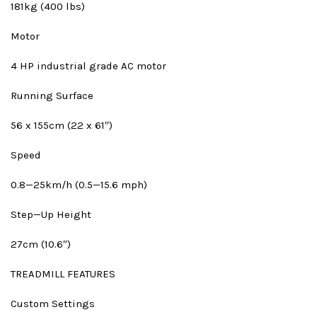
181kg (400 lbs)
Motor
4 HP industrial grade AC motor
Running Surface
56 x 155cm (22 x 61″)
Speed
0.8—25km/h (0.5—15.6 mph)
Step—Up Height
27cm (10.6″)
TREADMILL FEATURES
Custom Settings