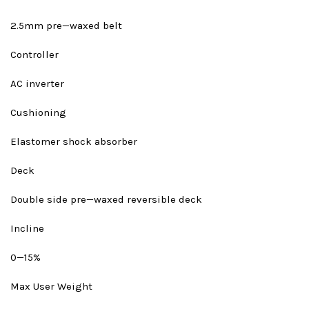
2.5mm pre—waxed belt
Controller
AC inverter
Cushioning
Elastomer shock absorber
Deck
Double side pre—waxed reversible deck
Incline
0—15%
Max User Weight