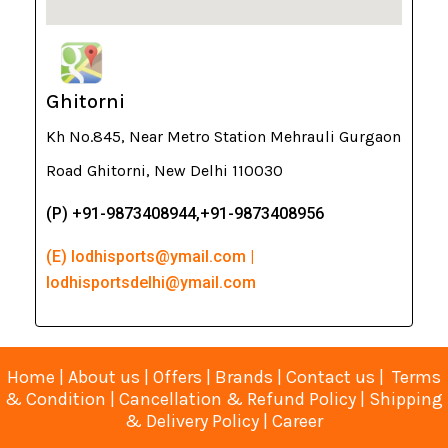
Ghitorni
Kh No.845, Near Metro Station Mehrauli Gurgaon
Road Ghitorni, New Delhi 110030
(P) +91-9873408944,+91-9873408956
(E) lodhisports@ymail.com |
lodhisportsdelhi@ymail.com
Home
|
About us
|
Offers
|
Brands
|
Contact us
|
Terms
& Condition
|
Cancellation & Refund Policy
|
Shipping
& Delivery Policy
|
Career