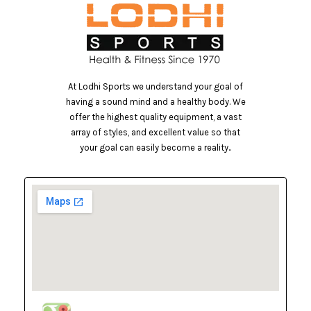
At Lodhi Sports we understand your goal of
having a sound mind and a healthy body. We
offer the highest quality equipment, a vast
array of styles, and excellent value so that
your goal can easily become a reality..