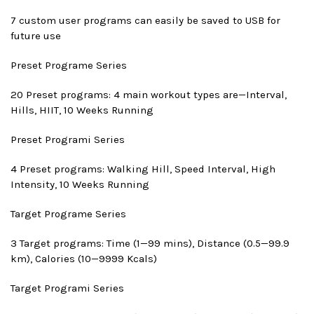
7 custom user programs can easily be saved to USB for
future use
Preset Program
e Series
20 Preset programs: 4 main workout types are—Interval,
Hills, HIIT, 10 Weeks Running
Preset Program
i Series
4 Preset programs: Walking Hill, Speed Interval, High
Intensity, 10 Weeks Running
Target Program
e Series
3 Target programs: Time (1—99 mins), Distance (0.5—99.9
km), Calories (10—9999 Kcals)
Target Program
i Series