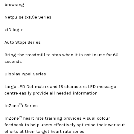
browsing
Netpulse (xID)
e Series
xID login
Auto Stop
i Series
Bring the treadmill to stop when it is not in use for 60
seconds
Display Type
i Series
Large LED Dot matrix and 18 characters LED message
centre easily provide all needed information
InZone™
i Series
InZone™ heart rate training provides visual colour
feedback to help users effectively optimise their workout
efforts at their target heart rate zones