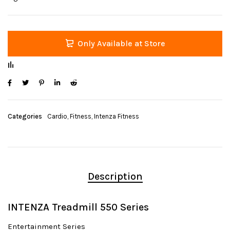
Only Available at Store
Categories
Cardio
,
Fitness
,
Intenza Fitness
Description
INTENZA Treadmill 550 Series
Entertainment Series