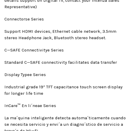
details support on Digital TV, contact your Intenza Sales
Representative)
Connectors
e Series
Support HDMI devices, Ethernet cable network, 3.5mm
stereo Headphone Jack, Bluetooth stereo headset.
C—SAFE Connectivity
e Series
Standard C—SAFE connectivity facilitates data transfer
Display Type
e Series
Industrial grade 19” TFT capacitance touch screen display
for longer life time
InCare™ En li´nea
e Series
La ma´quina inteligente detecta automa´ticamente cuando
se necesita servicio y envi´a un diagno´stico de servicio a
trave´s de Wi—Fi