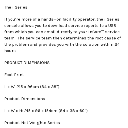
The i Series
If you’re more of a hands—on facility operator, the i Series
console allows you to download service reports to a USB
from which you can email directly to your InCare™ service
team. The service team then determines the root cause of
the problem and provides you with the solution within 24
hours.
PRODUCT DIMENSIONS
Foot Print
L x W: 215 x 96cm (84 x 38″)
Product Dimensions
L x W x H: 215 x 96 x 154cm (84 x 38 x 60″)
Product Net Weight
e Series