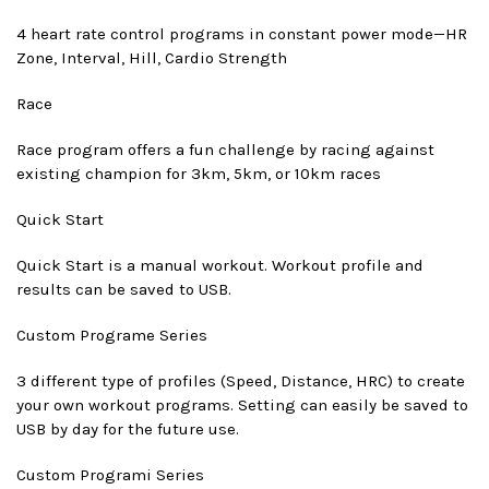
4 heart rate control programs in constant power mode—HR
Zone, Interval, Hill, Cardio Strength
Race
Race program offers a fun challenge by racing against
existing champion for 3km, 5km, or 10km races
Quick Start
Quick Start is a manual workout. Workout profile and
results can be saved to USB.
Custom Program
e Series
3 different type of profiles (Speed, Distance, HRC) to create
your own workout programs. Setting can easily be saved to
USB by day for the future use.
Custom Program
i Series