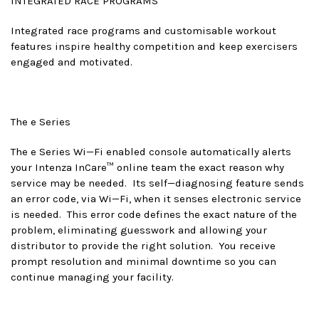
INTEGRATED RACE PROGRAMS
Integrated race programs and customisable workout
features inspire healthy competition and keep exercisers
engaged and motivated.
The e Series
The e Series Wi—Fi enabled console automatically alerts
your Intenza InCare™ online team the exact reason why
service may be needed. Its self—diagnosing feature sends
an error code, via Wi—Fi, when it senses electronic service
is needed. This error code defines the exact nature of the
problem, eliminating guesswork and allowing your
distributor to provide the right solution. You receive
prompt resolution and minimal downtime so you can
continue managing your facility.