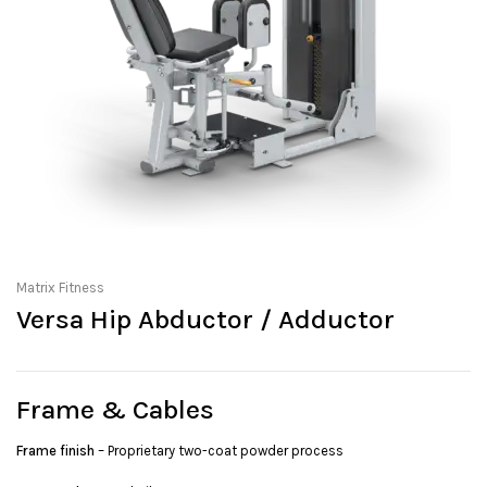
Matrix Fitness
Versa Hip Abductor / Adductor
Frame & Cables
Frame finish
– Proprietary two-coat powder process