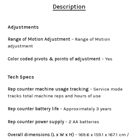
Description
Adjustments
Range of Motion Adjustment
– Range of Motion
adjustment
Color coded pivots & points of adjustment
– Yes
Tech Specs
Rep counter machine usage tracking
– Service mode
tracks total machine reps and hours of use
Rep counter battery life
– Approximately 3 years
Rep counter power supply
– 2 AA batteries
Overall dimensions (L x W x H)
– 169.6 x 159.1 x 167.1 cm /