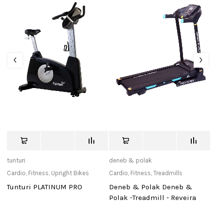
tunturi
deneb & polak
de
Cardio
,
Fitness
,
Upright Bikes
Cardio
,
Fitness
,
Treadmills
Ca
Tunturi PLATINUM PRO
Deneb & Polak Deneb &
D
Polak -Treadmill - Reveira
Po