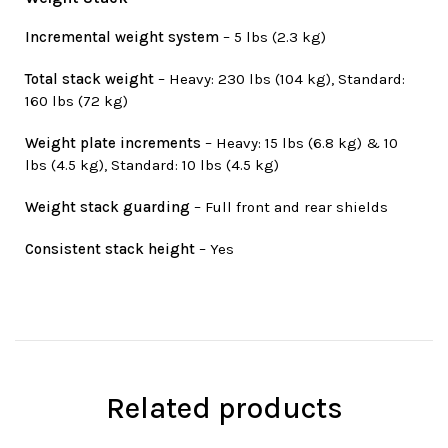
Incremental weight system
– 5 lbs (2.3 kg)
Total stack weight
– Heavy: 230 lbs (104 kg), Standard:
160 lbs (72 kg)
Weight plate increments
– Heavy: 15 lbs (6.8 kg) & 10
lbs (4.5 kg), Standard: 10 lbs (4.5 kg)
Weight stack guarding
– Full front and rear shields
Consistent stack height
– Yes
Related products