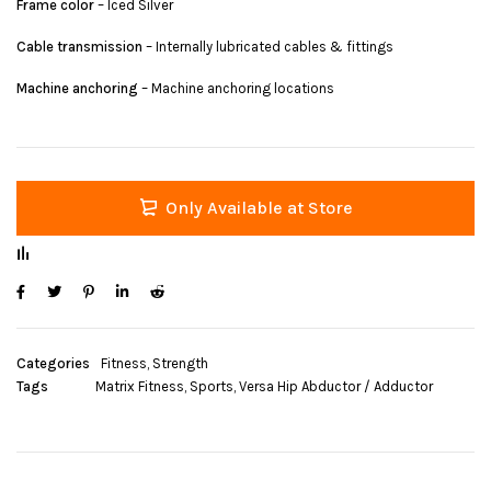
Frame color
– Iced Silver
Cable transmission
– Internally lubricated cables & fittings
Machine anchoring
– Machine anchoring locations
Only Available at Store
Categories
Fitness
,
Strength
Tags
Matrix Fitness
,
Sports
,
Versa Hip Abductor / Adductor