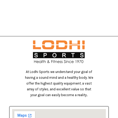
At Lodhi Sports we understand your goal of
having a sound mind and a healthy body. We
offer the highest quality equipment, a vast
array of styles, and excellent value so that
your goal can easily become a reality..