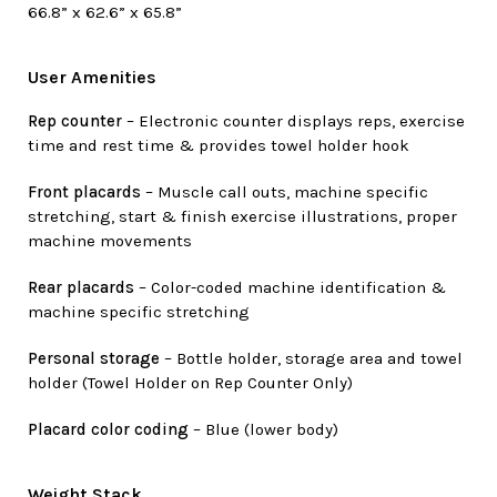
66.8” x 62.6” x 65.8”
User Amenities
Rep counter
– Electronic counter displays reps, exercise
time and rest time & provides towel holder hook
Front placards
– Muscle call outs, machine specific
stretching, start & finish exercise illustrations, proper
machine movements
Rear placards
– Color-coded machine identification &
machine specific stretching
Personal storage
– Bottle holder, storage area and towel
holder (Towel Holder on Rep Counter Only)
Placard color coding
– Blue (lower body)
Weight Stack