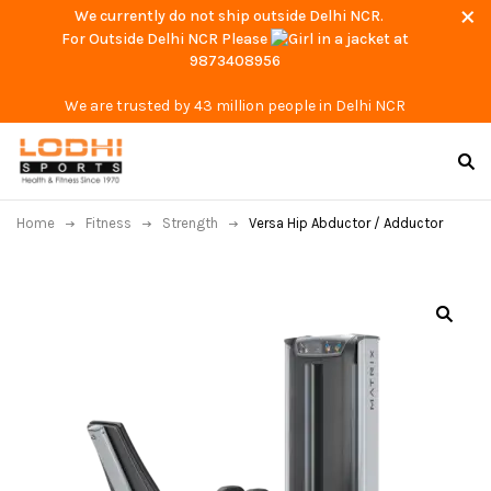
We currently do not ship outside Delhi NCR.
For Outside Delhi NCR Please
at
9873408956
We are trusted by 43 million people in Delhi NCR
Home
Fitness
Strength
Versa Hip Abductor / Adductor