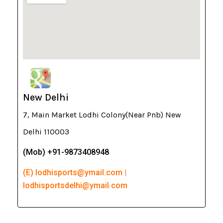
New Delhi
7, Main Market Lodhi Colony(Near Pnb) New
Delhi 110003
(Mob) +91-9873408948
(E) lodhisports@ymail.com |
lodhisportsdelhi@ymail.com