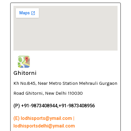
Ghitorni
Kh No.845, Near Metro Station Mehrauli Gurgaon
Road Ghitorni, New Delhi 110030
(P) +91-9873408944,+91-9873408956
(E) lodhisports@ymail.com |
lodhisportsdelhi@ymail.com