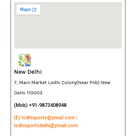
New Delhi
7, Main Market Lodhi Colony(Near Pnb) New
Delhi 110003
(Mob) +91-9873408948
(E) lodhisports@ymail.com |
lodhisportsdelhi@ymail.com