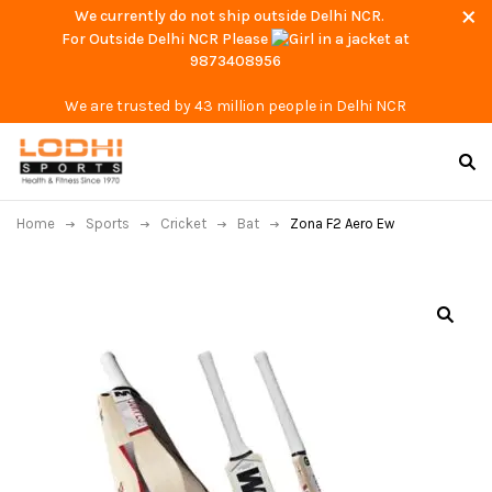
We currently do not ship outside Delhi NCR.
For Outside Delhi NCR Please
at
9873408956
We are trusted by 43 million people in Delhi NCR
Home
Sports
Cricket
Bat
Zona F2 Aero Ew