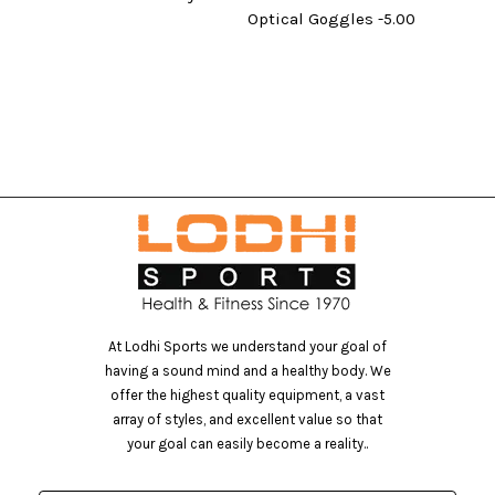
Optical Goggles -5.00
At Lodhi Sports we understand your goal of
having a sound mind and a healthy body. We
offer the highest quality equipment, a vast
array of styles, and excellent value so that
your goal can easily become a reality..