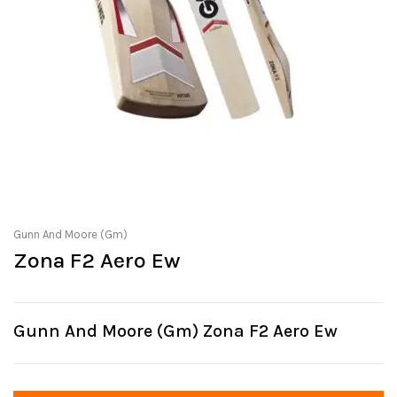
Gunn And Moore (Gm)
Zona F2 Aero Ew
Gunn And Moore (Gm) Zona F2 Aero Ew