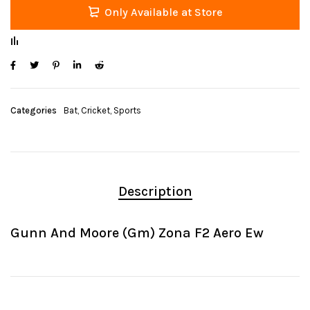
Only Available at Store
Categories
Bat
,
Cricket
,
Sports
Description
Gunn And Moore (Gm) Zona F2 Aero Ew