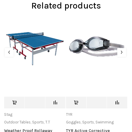
Related products
Stag
TYR
c
Outdoor Tables
,
Sports
,
T.T
Goggles
,
Sports
,
Swimming
Ba
Weather Proof Rollaway
TYR Active Corrective
W