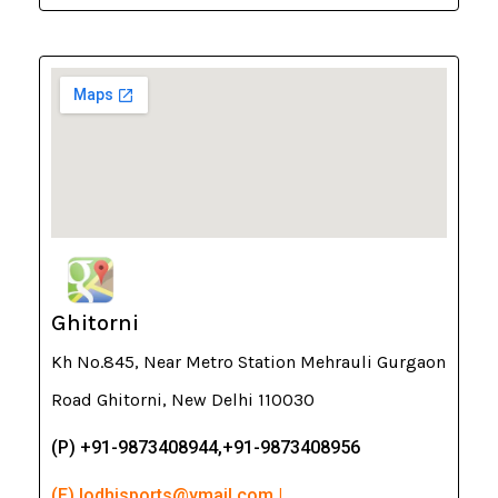
Ghitorni
Kh No.845, Near Metro Station Mehrauli Gurgaon
Road Ghitorni, New Delhi 110030
(P) +91-9873408944,+91-9873408956
(E) lodhisports@ymail.com |