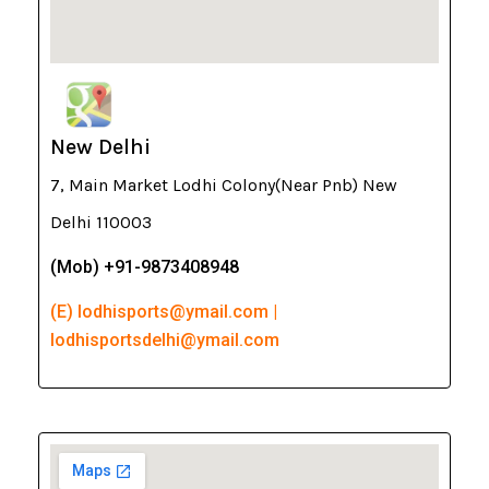
New Delhi
7, Main Market Lodhi Colony(Near Pnb) New
Delhi 110003
(Mob) +91-9873408948
(E) lodhisports@ymail.com |
lodhisportsdelhi@ymail.com