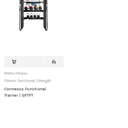
Matrix Fitness
Fitness
,
Functional
,
Strength
Connexus Functional
Trainer | GFTFT