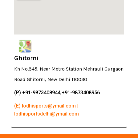
Ghitorni
Kh No.845, Near Metro Station Mehrauli Gurgaon
Road Ghitorni, New Delhi 110030
(P) +91-9873408944,+91-9873408956
(E) lodhisports@ymail.com |
lodhisportsdelhi@ymail.com