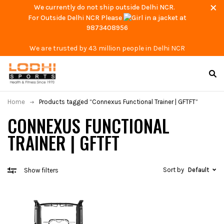
We currently do not ship outside Delhi NCR.
For Outside Delhi NCR Please
at
9873408956
We are trusted by 43 million people in Delhi NCR
Home
Products tagged “Connexus Functional Trainer | GFTFT”
CONNEXUS FUNCTIONAL
TRAINER | GFTFT
Sort by
Default
Show filters