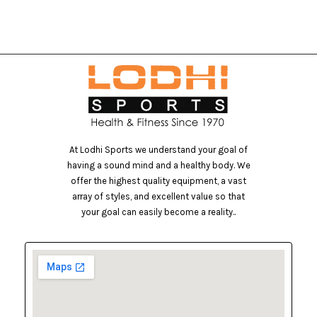
At Lodhi Sports we understand your goal of
having a sound mind and a healthy body. We
offer the highest quality equipment, a vast
array of styles, and excellent value so that
your goal can easily become a reality..