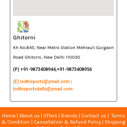
Ghitorni
Kh No.845, Near Metro Station Mehrauli Gurgaon
Road Ghitorni, New Delhi 110030
(P) +91-9873408944,+91-9873408956
(E) lodhisports@ymail.com |
lodhisportsdelhi@ymail.com
Home
|
About us
|
Offers
|
Brands
|
Contact us
|
Terms
& Condition
|
Cancellation & Refund Policy
|
Shipping