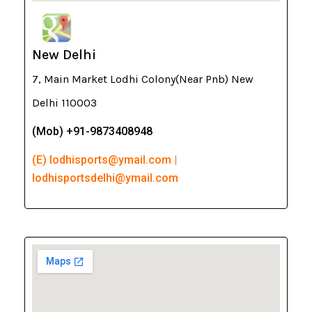
New Delhi
7, Main Market Lodhi Colony(Near Pnb) New
Delhi 110003
(Mob) +91-9873408948
(E) lodhisports@ymail.com |
lodhisportsdelhi@ymail.com