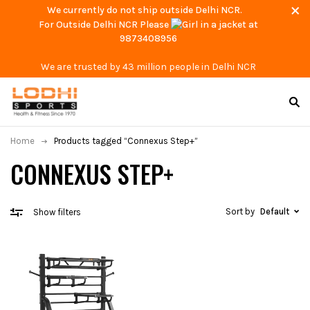
We currently do not ship outside Delhi NCR.
For Outside Delhi NCR Please
at
9873408956
We are trusted by 43 million people in Delhi NCR
Home
Products tagged “Connexus Step+”
CONNEXUS STEP+
Sort by
Default
Show filters