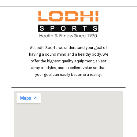
At Lodhi Sports we understand your goal of
having a sound mind and a healthy body. We
offer the highest quality equipment, a vast
array of styles, and excellent value so that
your goal can easily become a reality..