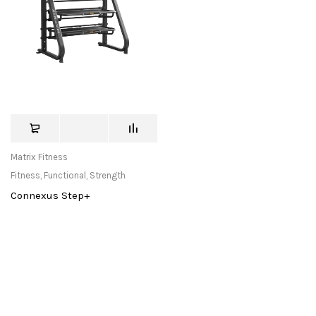
Matrix Fitness
Fitness
,
Functional
,
Strength
Connexus Step+