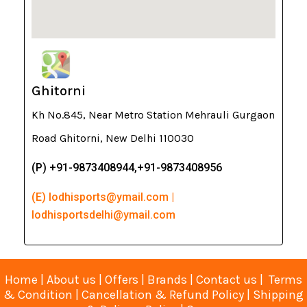
Ghitorni
Kh No.845, Near Metro Station Mehrauli Gurgaon
Road Ghitorni, New Delhi 110030
(P) +91-9873408944,+91-9873408956
(E) lodhisports@ymail.com |
lodhisportsdelhi@ymail.com
Home
|
About us
|
Offers
|
Brands
|
Contact us
|
Terms
& Condition
|
Cancellation & Refund Policy
|
Shipping