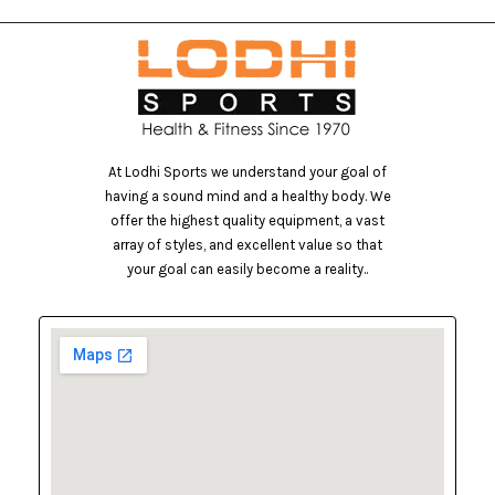
At Lodhi Sports we understand your goal of
having a sound mind and a healthy body. We
offer the highest quality equipment, a vast
array of styles, and excellent value so that
your goal can easily become a reality..