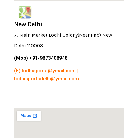
New Delhi
7, Main Market Lodhi Colony(Near Pnb) New
Delhi 110003
(Mob) +91-9873408948
(E) lodhisports@ymail.com |
lodhisportsdelhi@ymail.com