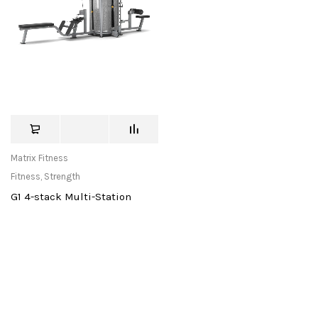
Matrix Fitness
Fitness
,
Strength
G1 4-stack Multi-Station