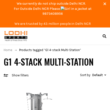
We currently do not ship outside Delhi NCR.
For Outside Delhi NCR Please
at
9873408956
We are trusted by 43 million people in Delhi NCR
Home
Products tagged “G1 4-stack Multi-Station”
G1 4-STACK MULTI-STATION
Sort by
Default
Show filters