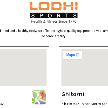
mind and a healthy body. We offer the highest quality equipment, a vast array 
become a reality..
Ghitorni
003
Kh No.845, Near Metro Sta