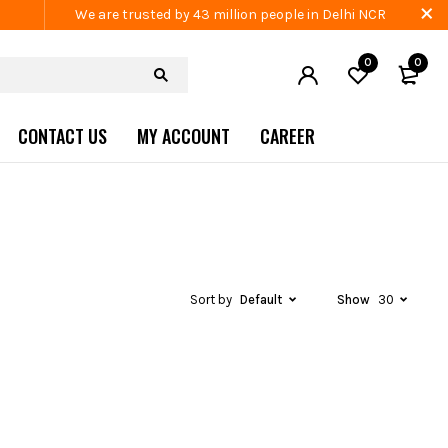
We are trusted by 43 million people in Delhi NCR
0
0
CONTACT US
MY ACCOUNT
CAREER
Sort by
Default
Show
30