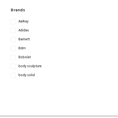
Brands
Aarkay
Adidas
Barnett
Bdm
Bobolat
body sculpture
body solid
Bosco
bruce lee
Brunswick
Butterfly