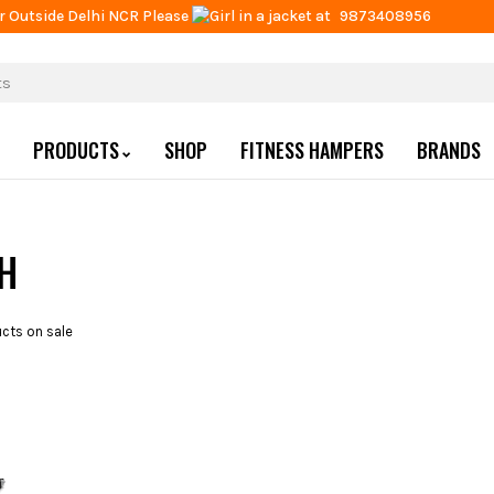
r Outside Delhi NCR Please
at
9873408956
PRODUCTS
SHOP
FITNESS HAMPERS
BRANDS
CH
cts on sale