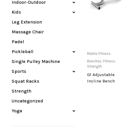
Indoor-Outdoor
Kids
Leg Extension
Massage Chair
Padel
Pickleball
Only Available at
Matrix Fitness
Store
Single Pulley Machine
Benches
,
Fitness
,
Strength
Sports
G1 Adjustable
Squat Racks
Incline Bench
Strength
Uncategorized
Yoga