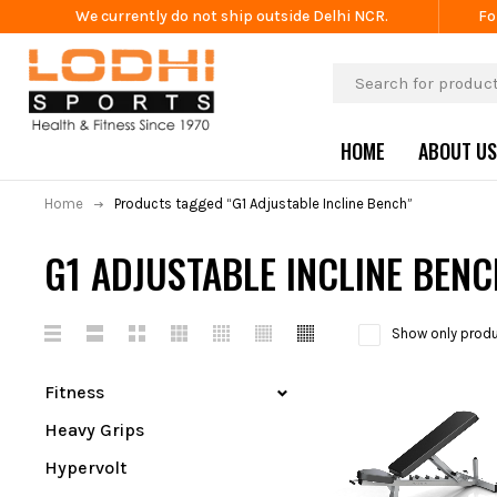
We currently do not ship outside Delhi NCR.
Fo
HOME
ABOUT US
Home
Products tagged “G1 Adjustable Incline Bench”
G1 ADJUSTABLE INCLINE BEN
Show only produ
Fitness
Heavy Grips
Hypervolt