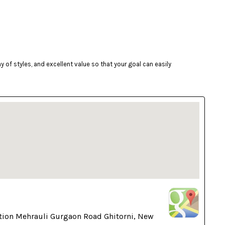
of styles, and excellent value so that your goal can easily
tion Mehrauli Gurgaon Road Ghitorni, New