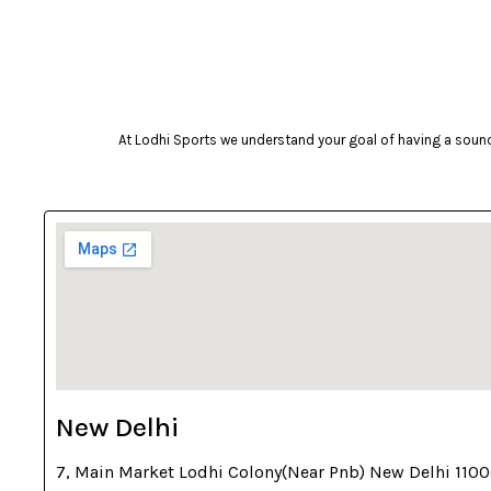
camelbak
Campingaz
Celestron
Coast
At Lodhi Sports we understand your goal of having a sound 
cockatoo
Coleman
cosco
cougar
Crosman
deneb & polak
Donic
Dunlop
New Delhi
ecowellness
7, Main Market Lodhi Colony(Near Pnb) New Delhi 110