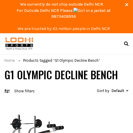
We currently do not ship outside Delhi NCR.
For Outside Delhi NCR Please
at
9873408956
We are trusted by 43 million people in Delhi NCR
Home
Products tagged “G1 Olympic Decline Bench”
G1 OLYMPIC DECLINE BENCH
Sort by
Default
Show filters