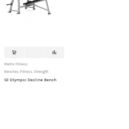
Matrix Fitness
Benches
,
Fitness
,
Strength
G1 Olympic Decline Bench