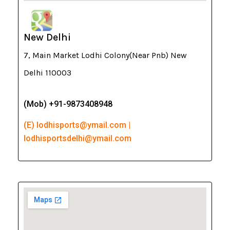
New Delhi
7, Main Market Lodhi Colony(Near Pnb) New
Delhi 110003
(Mob) +91-9873408948
(E) lodhisports@ymail.com |
lodhisportsdelhi@ymail.com