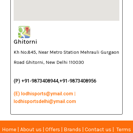
Ghitorni
Kh No.845, Near Metro Station Mehrauli Gurgaon
Road Ghitorni, New Delhi 110030
(P) +91-9873408944,+91-9873408956
(E) lodhisports@ymail.com |
lodhisportsdelhi@ymail.com
Home
|
About us
|
Offers
|
Brands
|
Contact us
|
Terms