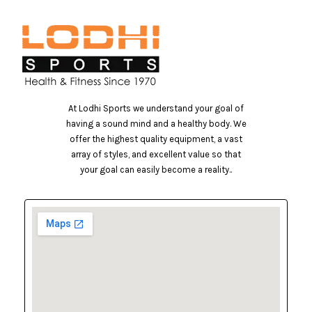
At Lodhi Sports we understand your goal of
having a sound mind and a healthy body. We
offer the highest quality equipment, a vast
array of styles, and excellent value so that
your goal can easily become a reality..