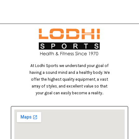
At Lodhi Sports we understand your goal of
having a sound mind and a healthy body. We
offer the highest quality equipment, a vast
array of styles, and excellent value so that
your goal can easily become a reality..