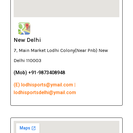
New Delhi
7, Main Market Lodhi Colony(Near Pnb) New
Delhi 110003
(Mob) +91-9873408948
(E) lodhisports@ymail.com |
lodhisportsdelhi@ymail.com