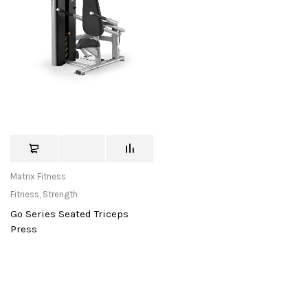
Matrix Fitness
Fitness
,
Strength
Go Series Seated Triceps
Press