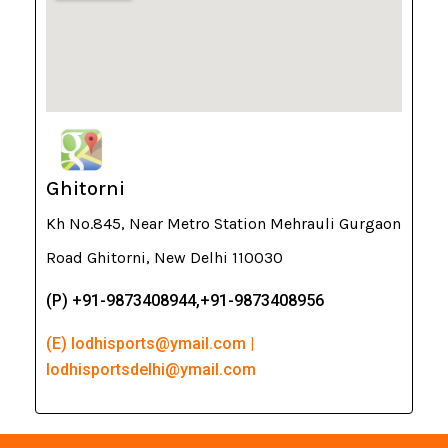
Ghitorni
Kh No.845, Near Metro Station Mehrauli Gurgaon
Road Ghitorni, New Delhi 110030
(P) +91-9873408944,+91-9873408956
(E) lodhisports@ymail.com |
lodhisportsdelhi@ymail.com