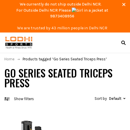
We currently do not ship outside Delhi NCR.
For Outside Delhi NCR Please
at
9873408956
We are trusted by 43 million people in Delhi NCR
Home
Products tagged “Go Series Seated Triceps Press”
GO SERIES SEATED TRICEPS
PRESS
Sort by
Default
Show filters