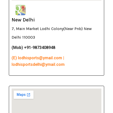
New Delhi
7, Main Market Lodhi Colony(Near Pnb) New
Delhi 110003
(Mob) +91-9873408948
(E) lodhisports@ymail.com |
lodhisportsdelhi@ymail.com