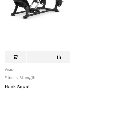
Vision
Fitness
,
Strength
Hack Squat