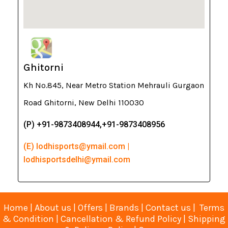
Ghitorni
Kh No.845, Near Metro Station Mehrauli Gurgaon
Road Ghitorni, New Delhi 110030
(P) +91-9873408944,+91-9873408956
(E) lodhisports@ymail.com |
lodhisportsdelhi@ymail.com
Home
|
About us
|
Offers
|
Brands
|
Contact us
|
Terms
& Condition
|
Cancellation & Refund Policy
|
Shipping