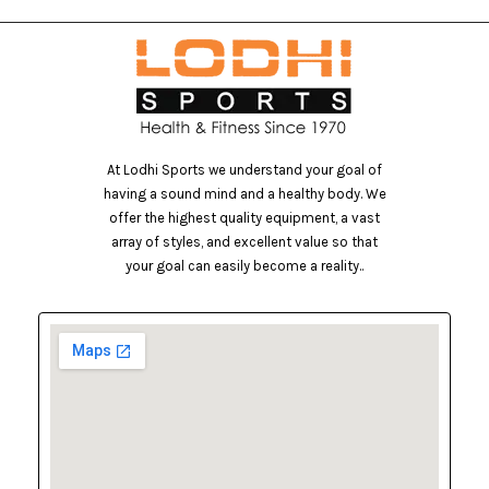
At Lodhi Sports we understand your goal of
having a sound mind and a healthy body. We
offer the highest quality equipment, a vast
array of styles, and excellent value so that
your goal can easily become a reality..