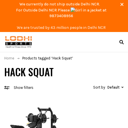
We currently do not ship outside Delhi NCR.
For Outside Delhi NCR Please
at
9873408956
We are trusted by 43 million people in Delhi NCR
Home
Products tagged “Hack Squat”
HACK SQUAT
Sort by
Default
Show filters