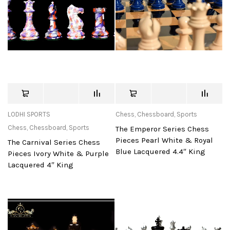
LODHI SPORTS
Chess
,
Chessboard
,
Sports
Chess
,
Chessboard
,
Sports
The Emperor Series Chess
Pieces Pearl White & Royal
The Carnival Series Chess
Blue Lacquered 4.4″ King
Pieces Ivory White & Purple
Lacquered 4″ King