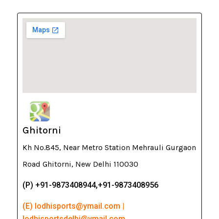
Ghitorni
Kh No.845, Near Metro Station Mehrauli Gurgaon
Road Ghitorni, New Delhi 110030
(P) +91-9873408944,+91-9873408956
(E) lodhisports@ymail.com |
lodhisportsdelhi@ymail.com