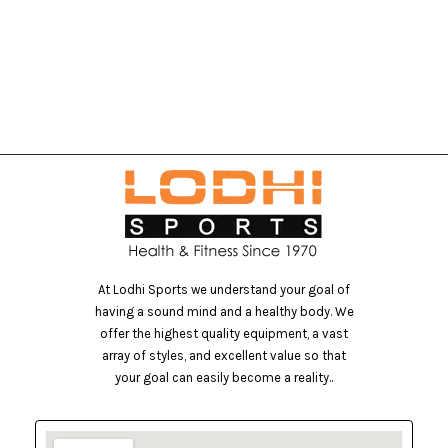
At Lodhi Sports we understand your goal of
having a sound mind and a healthy body. We
offer the highest quality equipment, a vast
array of styles, and excellent value so that
your goal can easily become a reality..