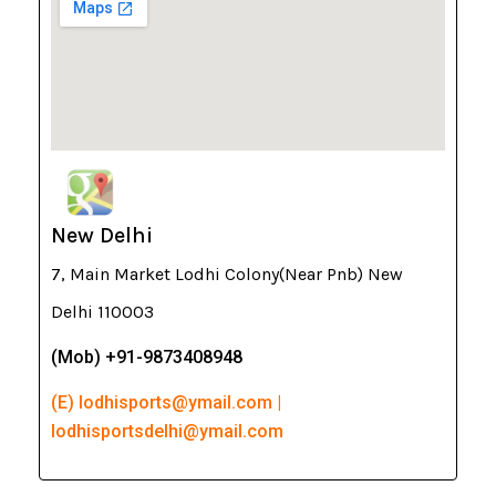
New Delhi
7, Main Market Lodhi Colony(Near Pnb) New
Delhi 110003
(Mob) +91-9873408948
(E) lodhisports@ymail.com |
lodhisportsdelhi@ymail.com