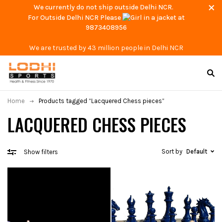
We currently do not ship outside Delhi NCR.
For Outside Delhi NCR Please
at
9873408956
We are trusted by 43 million people in Delhi NCR
Home
Products tagged “Lacquered Chess pieces”
LACQUERED CHESS PIECES
Sort by
Default
Show filters