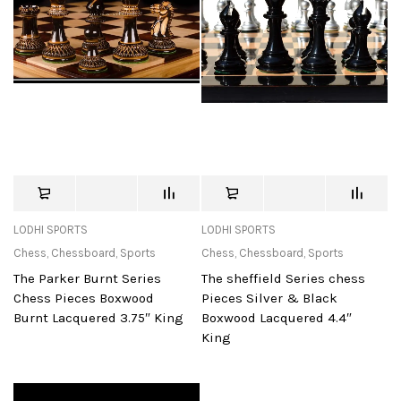
LODHI SPORTS
LODHI SPORTS
Chess
,
Chessboard
,
Sports
Chess
,
Chessboard
,
Sports
The Parker Burnt Series
The sheffield Series chess
Chess Pieces Boxwood
Pieces Silver & Black
Burnt Lacquered 3.75″ King
Boxwood Lacquered 4.4″
King