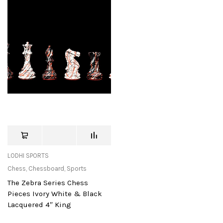
LODHI SPORTS
Chess
,
Chessboard
,
Sports
The Zebra Series Chess
Pieces Ivory White & Black
Lacquered 4″ King