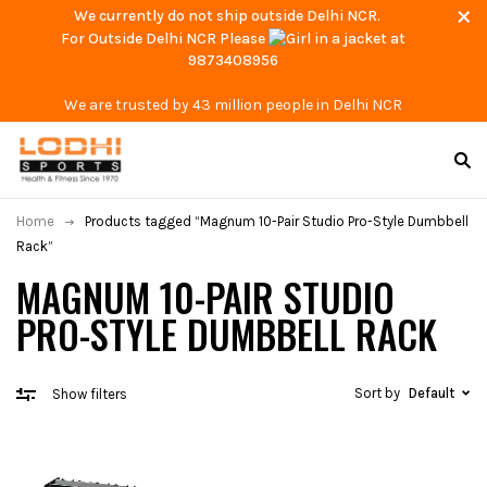
We currently do not ship outside Delhi NCR.
For Outside Delhi NCR Please
at
9873408956
We are trusted by 43 million people in Delhi NCR
Home
Products tagged “Magnum 10-Pair Studio Pro-Style Dumbbell
Rack”
MAGNUM 10-PAIR STUDIO
PRO-STYLE DUMBBELL RACK
Sort by
Default
Show filters