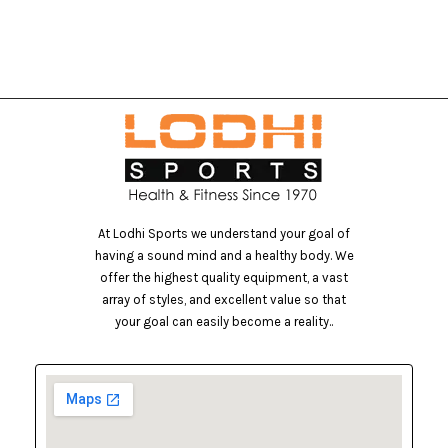
At Lodhi Sports we understand your goal of
having a sound mind and a healthy body. We
offer the highest quality equipment, a vast
array of styles, and excellent value so that
your goal can easily become a reality..