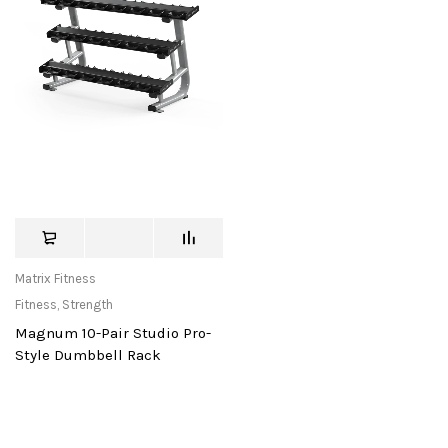
Matrix Fitness
Fitness
,
Strength
Magnum 10-Pair Studio Pro-
Style Dumbbell Rack