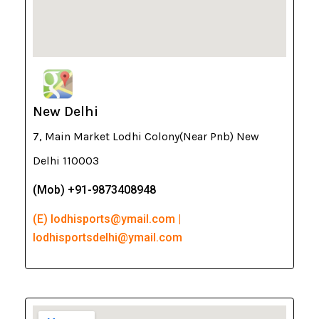
New Delhi
7, Main Market Lodhi Colony(Near Pnb) New
Delhi 110003
(Mob) +91-9873408948
(E) lodhisports@ymail.com |
lodhisportsdelhi@ymail.com