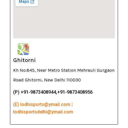
Ghitorni
Kh No.845, Near Metro Station Mehrauli Gurgaon
Road Ghitorni, New Delhi 110030
(P) +91-9873408944,+91-9873408956
(E) lodhisports@ymail.com |
lodhisportsdelhi@ymail.com