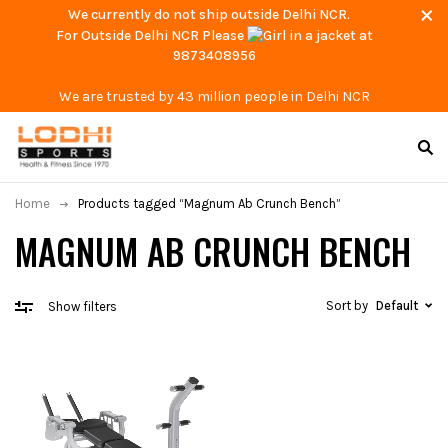
We currently do not ship outside Delhi NCR.
For Outside Delhi NCR Please
at
9873408956
We are trusted by 43 million people in Delhi NCR
Home
Products tagged “Magnum Ab Crunch Bench”
MAGNUM AB CRUNCH BENCH
Sort by
Default
Show filters