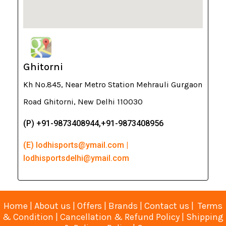
Ghitorni
Kh No.845, Near Metro Station Mehrauli Gurgaon
Road Ghitorni, New Delhi 110030
(P) +91-9873408944,+91-9873408956
(E) lodhisports@ymail.com |
lodhisportsdelhi@ymail.com
Home
|
About us
|
Offers
|
Brands
|
Contact us
|
Terms
& Condition
|
Cancellation & Refund Policy
|
Shipping