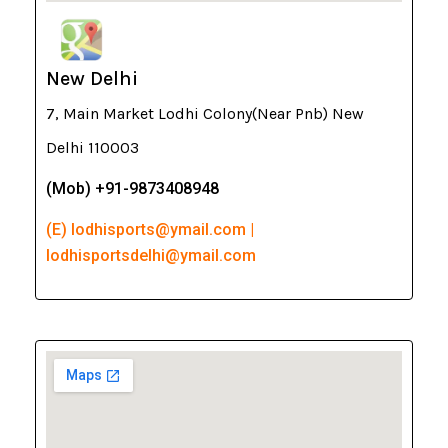
New Delhi
7, Main Market Lodhi Colony(Near Pnb) New
Delhi 110003
(Mob) +91-9873408948
(E) lodhisports@ymail.com |
lodhisportsdelhi@ymail.com