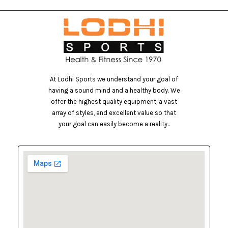
At Lodhi Sports we understand your goal of
having a sound mind and a healthy body. We
offer the highest quality equipment, a vast
array of styles, and excellent value so that
your goal can easily become a reality..