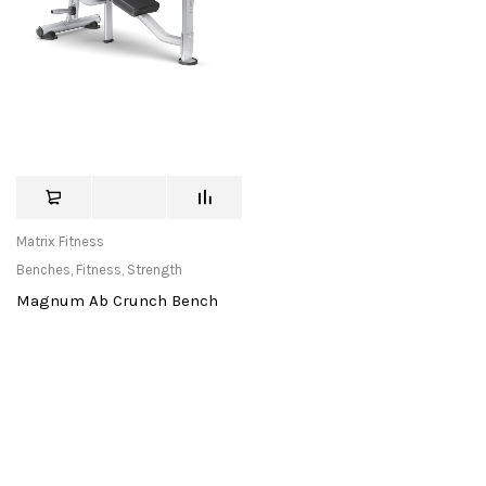
Matrix Fitness
Benches
,
Fitness
,
Strength
Magnum Ab Crunch Bench