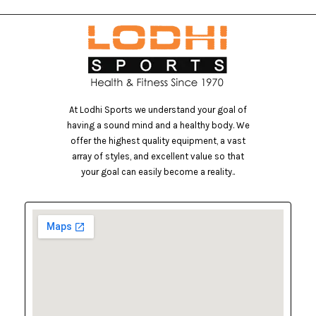
At Lodhi Sports we understand your goal of
having a sound mind and a healthy body. We
offer the highest quality equipment, a vast
array of styles, and excellent value so that
your goal can easily become a reality..