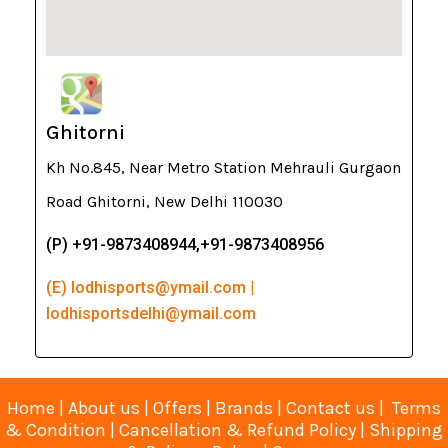
Ghitorni
Kh No.845, Near Metro Station Mehrauli Gurgaon
Road Ghitorni, New Delhi 110030
(P) +91-9873408944,+91-9873408956
(E) lodhisports@ymail.com |
lodhisportsdelhi@ymail.com
Home
|
About us
|
Offers
|
Brands
|
Contact us
|
Terms
& Condition
|
Cancellation & Refund Policy
|
Shipping