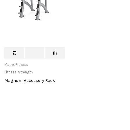
Matrix Fitness
Fitness
,
Strength
Magnum Accessory Rack