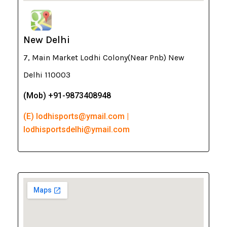
New Delhi
7, Main Market Lodhi Colony(Near Pnb) New
Delhi 110003
(Mob) +91-9873408948
(E) lodhisports@ymail.com |
lodhisportsdelhi@ymail.com