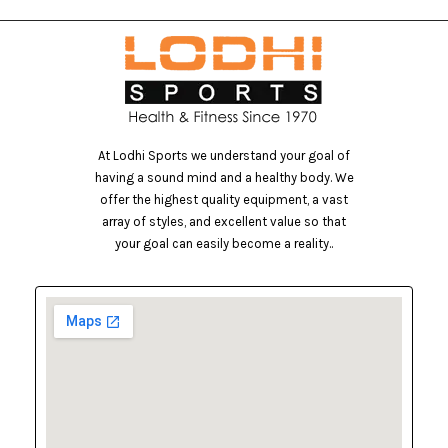
At Lodhi Sports we understand your goal of
having a sound mind and a healthy body. We
offer the highest quality equipment, a vast
array of styles, and excellent value so that
your goal can easily become a reality..