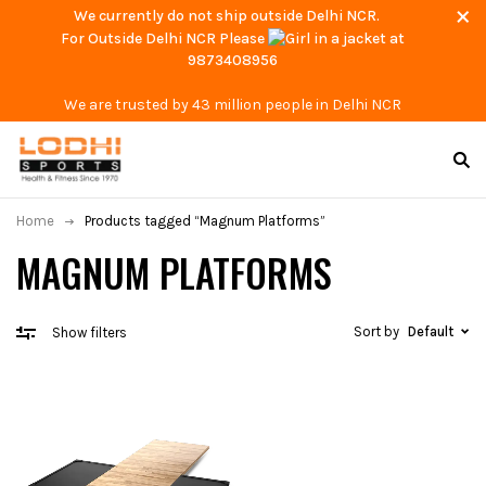
We currently do not ship outside Delhi NCR.
For Outside Delhi NCR Please
at
9873408956
We are trusted by 43 million people in Delhi NCR
Home
Products tagged “Magnum Platforms”
MAGNUM PLATFORMS
Sort by
Default
Show filters