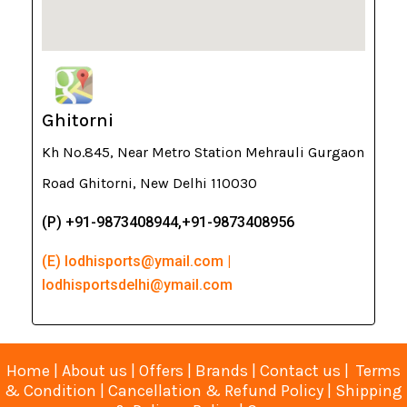
Ghitorni
Kh No.845, Near Metro Station Mehrauli Gurgaon
Road Ghitorni, New Delhi 110030
(P) +91-9873408944,+91-9873408956
(E) lodhisports@ymail.com |
lodhisportsdelhi@ymail.com
Home
|
About us
|
Offers
|
Brands
|
Contact us
|
Terms
& Condition
|
Cancellation & Refund Policy
|
Shipping