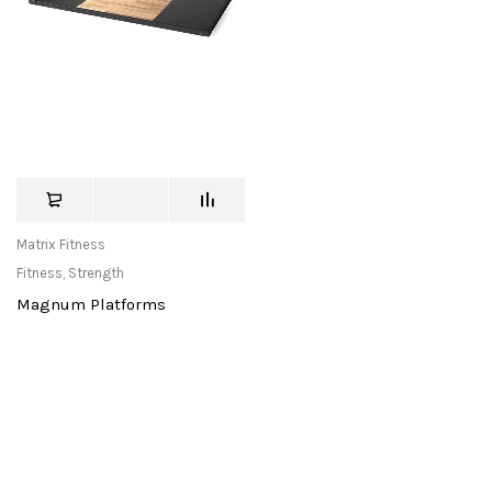
Matrix Fitness
Fitness
,
Strength
Magnum Platforms