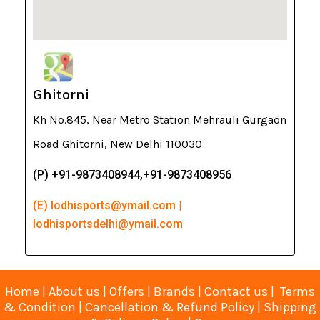
Ghitorni
Kh No.845, Near Metro Station Mehrauli Gurgaon
Road Ghitorni, New Delhi 110030
(P) +91-9873408944,+91-9873408956
(E) lodhisports@ymail.com |
lodhisportsdelhi@ymail.com
Home
|
About us
|
Offers
|
Brands
|
Contact us
|
Terms
& Condition
|
Cancellation & Refund Policy
|
Shipping