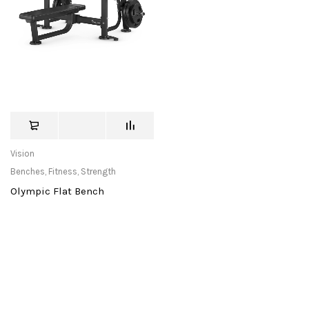
Vision
Benches
,
Fitness
,
Strength
Olympic Flat Bench