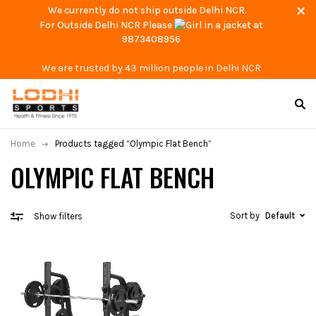
We currently do not ship outside Delhi NCR.
For Outside Delhi NCR Please
at
9873408956
We are trusted by 43 million people in Delhi NCR
Home
Products tagged “Olympic Flat Bench”
OLYMPIC FLAT BENCH
Sort by
Default
Show filters