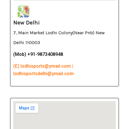
New Delhi
7, Main Market Lodhi Colony(Near Pnb) New
Delhi 110003
(Mob) +91-9873408948
(E) lodhisports@ymail.com |
lodhisportsdelhi@ymail.com