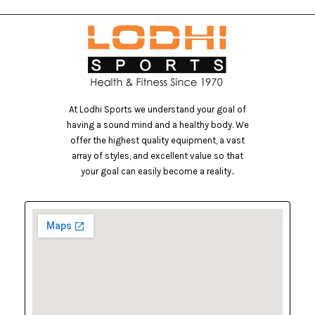
At Lodhi Sports we understand your goal of
having a sound mind and a healthy body. We
offer the highest quality equipment, a vast
array of styles, and excellent value so that
your goal can easily become a reality..