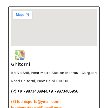
Ghitorni
Kh No.845, Near Metro Station Mehrauli Gurgaon
Road Ghitorni, New Delhi 110030
(P) +91-9873408944,+91-9873408956
(E) lodhisports@ymail.com |
lodhisportsdelhi@ymail.com