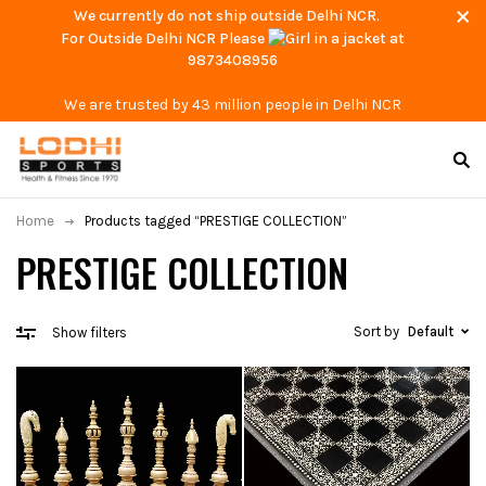
We currently do not ship outside Delhi NCR.
For Outside Delhi NCR Please
at
9873408956
We are trusted by 43 million people in Delhi NCR
Home
Products tagged “PRESTIGE COLLECTION”
PRESTIGE COLLECTION
Sort by
Default
Show filters