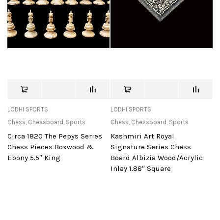
LODHI SPORTS
LODHI SPORTS
Chess
,
Chessboard
,
Sports
Chess
,
Chessboard
,
Sports
Circa 1820 The Pepys Series
Kashmiri Art Royal
Chess Pieces Boxwood &
Signature Series Chess
Ebony 5.5″ King
Board Albizia Wood/Acrylic
Inlay 1.88″ Square