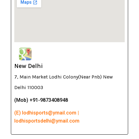
New Delhi
7, Main Market Lodhi Colony(Near Pnb) New
Delhi 110003
(Mob) +91-9873408948
(E) lodhisports@ymail.com |
lodhisportsdelhi@ymail.com