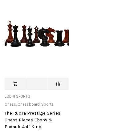
LODHI SPORTS
Chess
,
Chessboard
,
Sports
The Rudra Prestige Series
Chess Pieces Ebony &
Padauk 4.4″ King