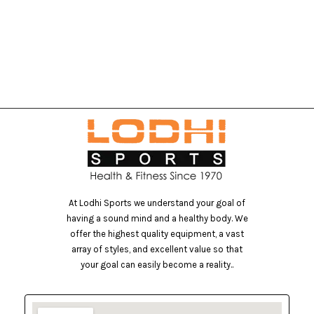
At Lodhi Sports we understand your goal of
having a sound mind and a healthy body. We
offer the highest quality equipment, a vast
array of styles, and excellent value so that
your goal can easily become a reality..