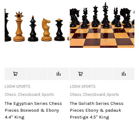
LODHI SPORTS
LODHI SPORTS
Chess
,
Chessboard
,
Sports
Chess
,
Chessboard
,
Sports
The Egyptian Series Chess
The Goliath Series Chess
Pieces Boxwood & Ebony
Pieces Ebony & padauk
4.4″ King
Prestige 4.5″ King