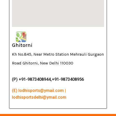
Ghitorni
Kh No.845, Near Metro Station Mehrauli Gurgaon
Road Ghitorni, New Delhi 110030
(P) +91-9873408944,+91-9873408956
(E) lodhisports@ymail.com |
lodhisportsdelhi@ymail.com