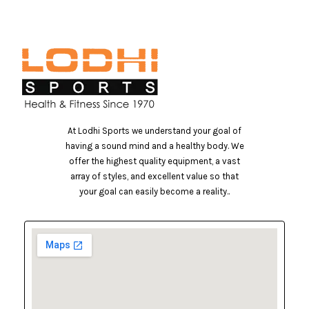
At Lodhi Sports we understand your goal of
having a sound mind and a healthy body. We
offer the highest quality equipment, a vast
array of styles, and excellent value so that
your goal can easily become a reality..