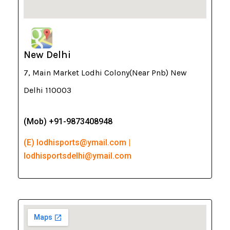
New Delhi
7, Main Market Lodhi Colony(Near Pnb) New
Delhi 110003
(Mob) +91-9873408948
(E) lodhisports@ymail.com |
lodhisportsdelhi@ymail.com