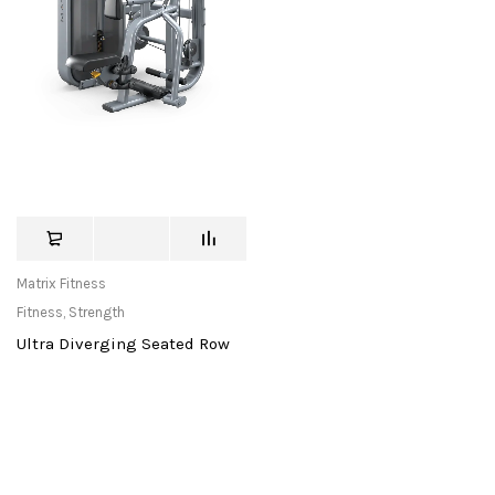
Matrix Fitness
Fitness
,
Strength
Ultra Diverging Seated Row