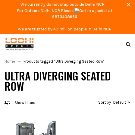
We currently do not ship outside Delhi NCR.
For Outside Delhi NCR Please
at
9873408956
We are trusted by 43 million people in Delhi NCR
Home
Products tagged “Ultra Diverging Seated Row”
ULTRA DIVERGING SEATED
ROW
Sort by
Default
Show filters