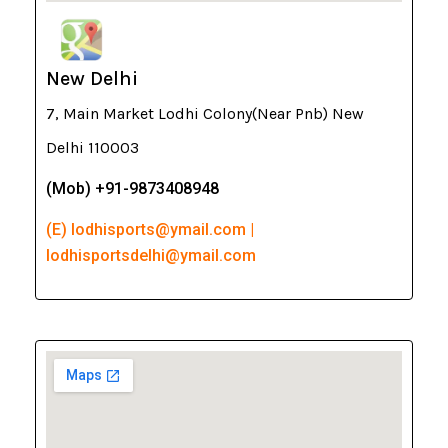
New Delhi
7, Main Market Lodhi Colony(Near Pnb) New
Delhi 110003
(Mob) +91-9873408948
(E) lodhisports@ymail.com |
lodhisportsdelhi@ymail.com