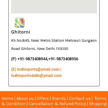
Ghitorni
Kh No.845, Near Metro Station Mehrauli Gurgaon
Road Ghitorni, New Delhi 110030
(P) +91-9873408944,+91-9873408956
(E) lodhisports@ymail.com |
lodhisportsdelhi@ymail.com
Home
|
About us
|
Offers
|
Brands
|
Contact us
|
Terms
& Condition
|
Cancellation & Refund Policy
|
Shipping