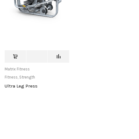
Matrix Fitness
Fitness
,
Strength
Ultra Leg Press