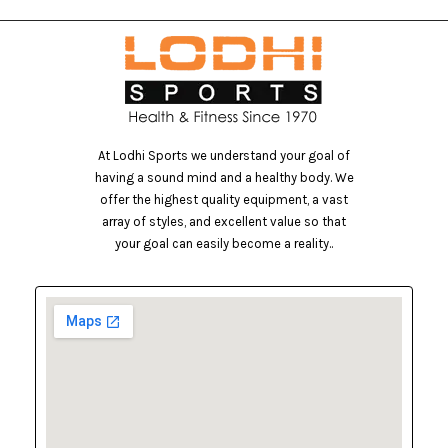
At Lodhi Sports we understand your goal of
having a sound mind and a healthy body. We
offer the highest quality equipment, a vast
array of styles, and excellent value so that
your goal can easily become a reality..