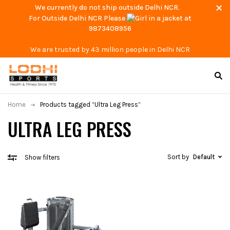
We currently do not ship outside Delhi NCR.
For Outside Delhi NCR Please
at
9873408956
We are trusted by 43 million people in Delhi NCR
Home
Products tagged “Ultra Leg Press”
ULTRA LEG PRESS
Sort by
Default
Show filters