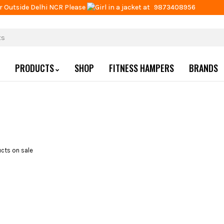
r Outside Delhi NCR Please
at
9873408956
PRODUCTS
SHOP
FITNESS HAMPERS
BRANDS
cts on sale