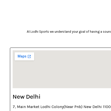
camelbak
Campingaz
Celestron
Coast
At Lodhi Sports we understand your goal of having a sound 
cockatoo
Coleman
cosco
cougar
Crosman
deneb & polak
Donic
Dunlop
New Delhi
ecowellness
7, Main Market Lodhi Colony(Near Pnb) New Delhi 110