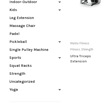
Indoor-Outdoor
Kids
Leg Extension
Massage Chair
Padel
Pickleball
Only Available at
Matrix Fitness
Store
Single Pulley Machine
Fitness
,
Strength
Ultra Triceps
Sports
Extension
Squat Racks
Strength
Uncategorized
Yoga