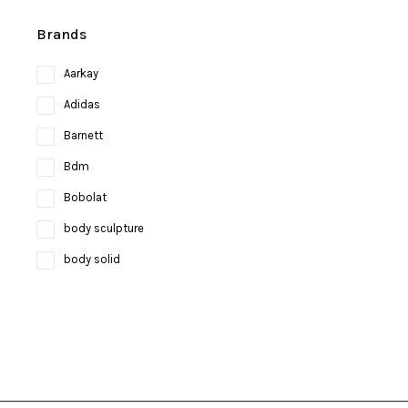
Brands
Aarkay
Adidas
Barnett
Bdm
Bobolat
body sculpture
body solid
Bosco
bruce lee
Brunswick
Butterfly