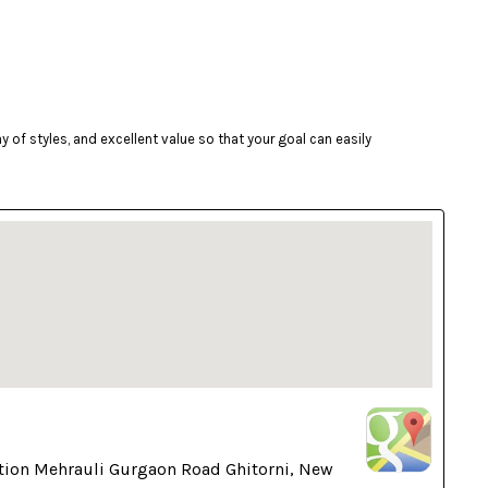
of styles, and excellent value so that your goal can easily
tion Mehrauli Gurgaon Road Ghitorni, New