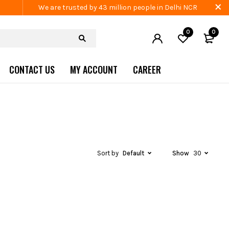
We are trusted by 43 million people in Delhi NCR
0
0
CONTACT US
MY ACCOUNT
CAREER
Sort by
Default
Show
30