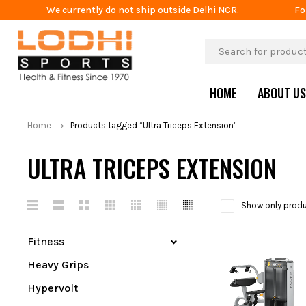
We currently do not ship outside Delhi NCR.
Fo
HOME
ABOUT US
Home
Products tagged “Ultra Triceps Extension”
ULTRA TRICEPS EXTENSION
Show only produ
Fitness
Heavy Grips
Hypervolt