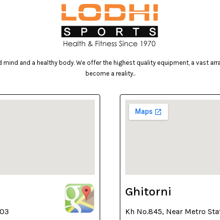
mind and a healthy body. We offer the highest quality equipment, a vast array 
become a reality..
Ghitorni
003
Kh No.845, Near Metro Sta