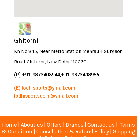
Ghitorni
Kh No.845, Near Metro Station Mehrauli Gurgaon
Road Ghitorni, New Delhi 110030
(P) +91-9873408944,+91-9873408956
(E) lodhisports@ymail.com |
lodhisportsdelhi@ymail.com
Home
|
About us
|
Offers
|
Brands
|
Contact us
|
Terms
& Condition
|
Cancellation & Refund Policy
|
Shipping