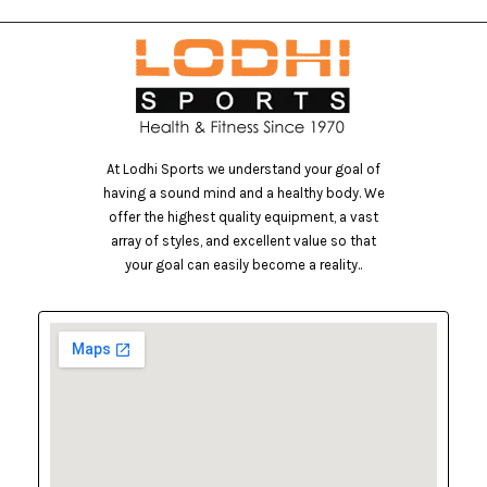
At Lodhi Sports we understand your goal of
having a sound mind and a healthy body. We
offer the highest quality equipment, a vast
array of styles, and excellent value so that
your goal can easily become a reality..