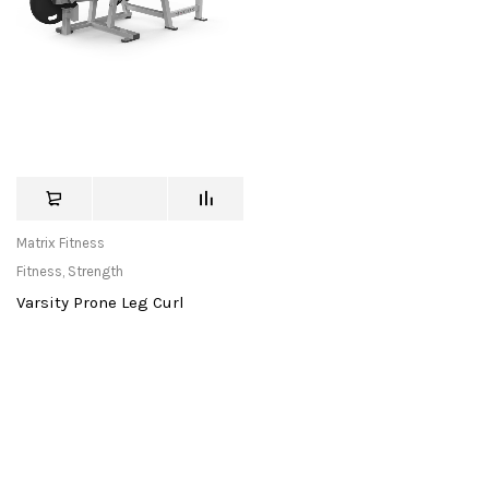
Matrix Fitness
Fitness
,
Strength
Varsity Prone Leg Curl