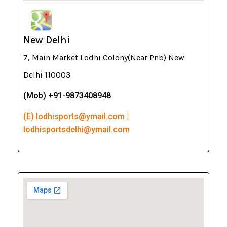
New Delhi
7, Main Market Lodhi Colony(Near Pnb) New
Delhi 110003
(Mob) +91-9873408948
(E) lodhisports@ymail.com |
lodhisportsdelhi@ymail.com