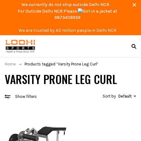
We currently do not ship outside Delhi NCR.
For Outside Delhi NCR Please
at
9873408956
We are trusted by 43 million people in Delhi NCR
Home
Products tagged “Varsity Prone Leg Curl”
VARSITY PRONE LEG CURL
Sort by
Default
Show filters