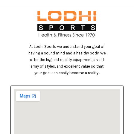
At Lodhi Sports we understand your goal of
having a sound mind and a healthy body. We
offer the highest quality equipment, a vast
array of styles, and excellent value so that
your goal can easily become a reality..