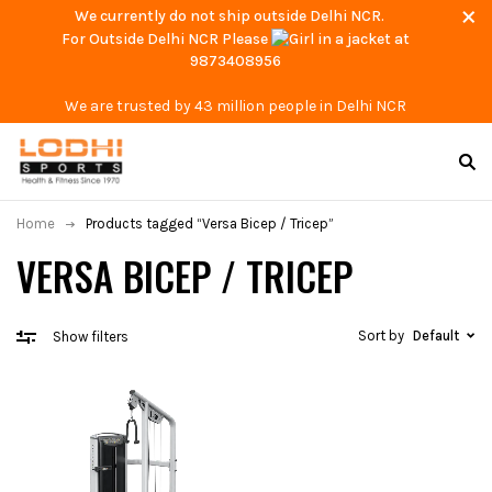
We currently do not ship outside Delhi NCR.
For Outside Delhi NCR Please
at
9873408956
We are trusted by 43 million people in Delhi NCR
Home
Products tagged “Versa Bicep / Tricep”
VERSA BICEP / TRICEP
Sort by
Default
Show filters