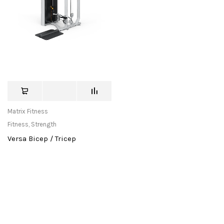
Matrix Fitness
Fitness
,
Strength
Versa Bicep / Tricep