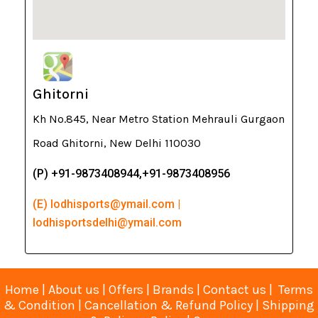
Ghitorni
Kh No.845, Near Metro Station Mehrauli Gurgaon
Road Ghitorni, New Delhi 110030
(P) +91-9873408944,+91-9873408956
(E) lodhisports@ymail.com |
lodhisportsdelhi@ymail.com
Home
|
About us
|
Offers
|
Brands
|
Contact us
|
Terms
& Condition
|
Cancellation & Refund Policy
|
Shipping