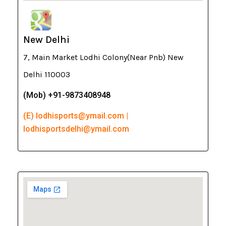
New Delhi
7, Main Market Lodhi Colony(Near Pnb) New
Delhi 110003
(Mob) +91-9873408948
(E) lodhisports@ymail.com |
lodhisportsdelhi@ymail.com